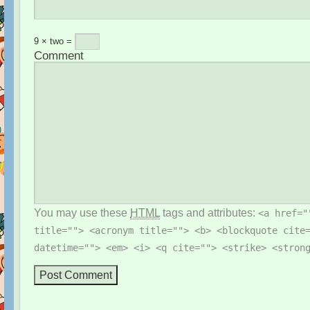
9 × two =
Comment
You may use these
HTML
tags and attributes:
<a href="
title=""> <acronym title=""> <b> <blockquote cite
datetime=""> <em> <i> <q cite=""> <strike> <stron