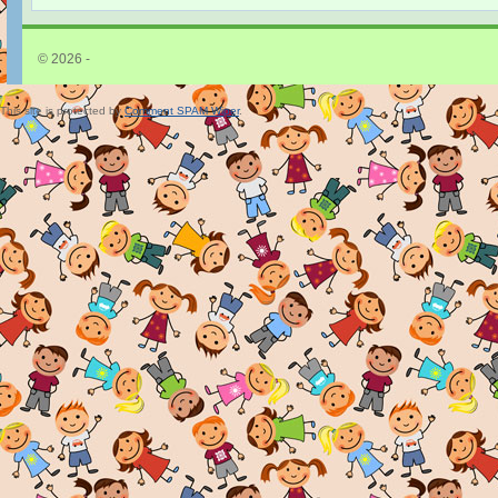
© 2026 -
This site is protected by
Comment SPAM Wiper
.