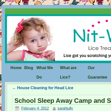
Home
Blog
What We
What are
Our
Do
Lice?
Guarantee
←
House Cleaning for Head Lice
School Sleep Away Camp and
February 4, 2012
sarahtully