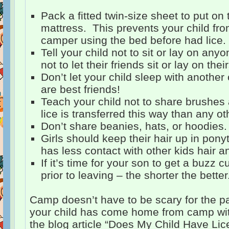
Pack a fitted twin-size sheet to put on
mattress. This prevents your child from 
camper using the bed before had lice.
Tell your child not to sit or lay on any
not to let their friends sit or lay on their
Don’t let your child sleep with another 
are best friends!
Teach your child not to share brushe
lice is transferred this way than any ot
Don’t share beanies, hats, or hoodies.
Girls should keep their hair up in ponyta
has less contact with other kids hair a
If it’s time for your son to get a buzz cu
prior to leaving – the shorter the better
Camp doesn’t have to be scary for the par
your child has come home from camp wit
the blog article “Does My Child Have Lic