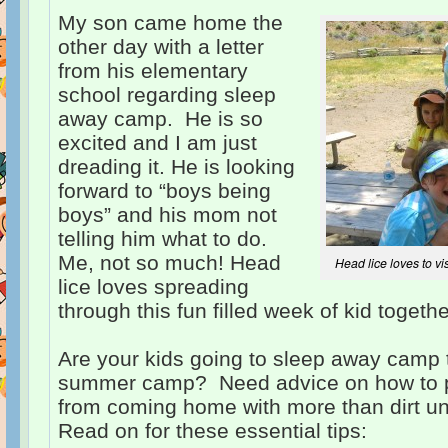
My son came home the
other day with a letter
from his elementary
school regarding sleep
away camp. He is so
excited and I am just
dreading it. He is looking
forward to “boys being
boys” and his mom not
telling him what to do.
Me, not so much! Head
Head lice loves to vi
lice loves spreading
through this fun filled week of kid togeth
Are your kids going to sleep away cam
summer camp? Need advice on how to pr
from coming home with more than dirt und
Read on for these essential tips: