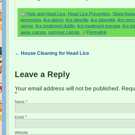
Hats and Head Lice
,
Head Lice Prevention
,
Sleep Awa
prevention
,
lice alamo
,
lice danville
,
lice lafayette
,
lice remo
ramon
,
lice treatment dublin
,
lice treatment moraga
,
lice t
away camps
,
summer camps
Permalink
←
House Cleaning for Head Lice
Leave a Reply
Your email address will not be published. Requ
*
*
Name
*
Email
Website