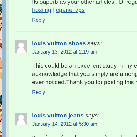
Its superb as your other articles : D, reg
hosting
|
cpanel vps
|
Reply
louis vuitton shoes
says:
January 13, 2012 at 2:19 am
This could be an excellent study in my 
acknowledge that you simply are among t
ever noticed.Thank you for posting this he
Reply
louis vuitton jeans
says:
January 14, 2012 at 5:30 am