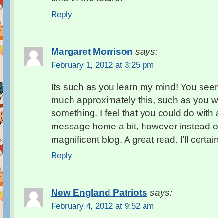
Reply
Margaret Morrison
says:
February 1, 2012 at 3:25 pm
Its such as you learn my mind! You see
much approximately this, such as you wro
something. I feel that you could do with a
message home a bit, however instead of t
magnificent blog. A great read. I’ll certai
Reply
New England Patriots
says:
February 4, 2012 at 9:52 am