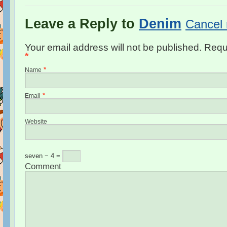
Leave a Reply to
Denim
Cancel 
Your email address will not be published. Requ
*
*
Name
*
Email
Website
seven − 4 =
Comment