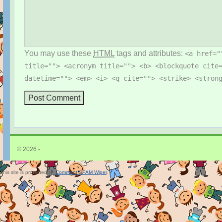
You may use these
HTML
tags and attributes:
<a href="
title=""> <acronym title=""> <b> <blockquote cite
datetime=""> <em> <i> <q cite=""> <strike> <stron
© 2026 -
This site is protected by
Comment SPAM Wiper
.