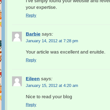
I’ve simply found your website and revel
your expertise.
Reply
Barbie
says:
January 14, 2012 at 7:28 pm
Your article was excellent and eruitde.
Reply
Eileen
says:
January 15, 2012 at 4:20 am
Nice to read your blog
Reply