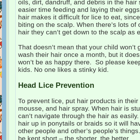
oils, dirt, dandruff, and debris in the hair
easier time feeding and laying their eggs 
hair makes it difficult for lice to eat, sinc
biting on the scalp. When there’s lots of o
hair they can’t get down to the scalp as e
That doesn’t mean that your child won’t ge
wash their hair once a month, but it does
won’t be as happy there. So please kee
kids. No one likes a stinky kid.
Head Lice Prevention
To prevent lice, put hair products in their
mousse, and hair spray. When hair is stu
can’t navigate through the hair as easily.
hair up in ponytails or braids so it will h
other people and other’s people’s things
be kept short – the shorter, the better.