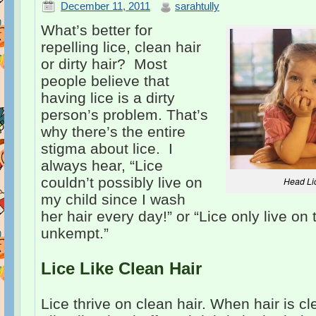
December 11, 2011
sarahtully
What’s better for
repelling lice, clean hair
or dirty hair? Most
people believe that
having lice is a dirty
person’s problem. That’s
why there’s the entire
stigma about lice. I
always hear, “Lice
couldn’t possibly live on
Head Li
my child since I wash
her hair every day!” or “Lice only live on 
unkempt.”
Lice Like Clean Hair
Lice thrive on clean hair. When hair is c