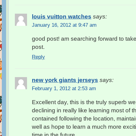
louis vuitton watches
says:
January 16, 2012 at 9:47 am
good post! am searching forward to take
post.
Reply
new york giants jerseys
says:
February 1, 2012 at 2:53 am
Excellent day, this is the truly superb we
declining in really like learning most of 
contained following the location, mainta
well as hope to learn a much more exciti
time in the future.