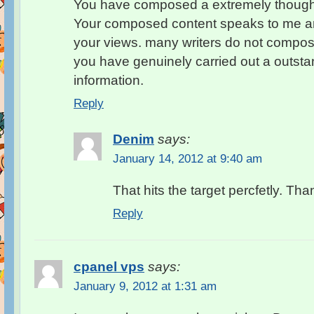
You have composed a extremely thought-
Your composed content speaks to me and
your views. many writers do not compose
you have genuinely carried out a outstan
information.
Reply
Denim
says:
January 14, 2012 at 9:40 am
That hits the target percfetly. Tha
Reply
cpanel vps
says:
January 9, 2012 at 1:31 am