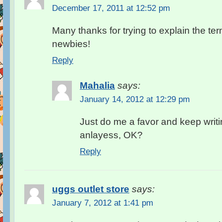
December 17, 2011 at 12:52 pm
Many thanks for trying to explain the ter
newbies!
Reply
Mahalia
says:
January 14, 2012 at 12:29 pm
Just do me a favor and keep writ
anlayess, OK?
Reply
uggs outlet store
says:
January 7, 2012 at 1:41 pm