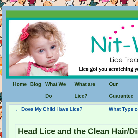
Home
Blog
What We
What are
Our
Do
Lice?
Guarantee
←
Does My Child Have Lice?
What Type o
Head Lice and the Clean Hair/Di