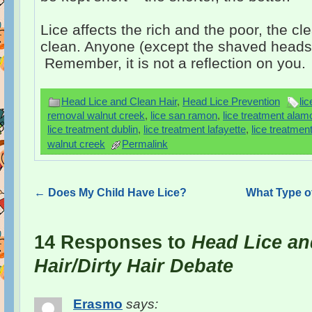
Lice affects the rich and the poor, the cl
clean. Anyone (except the shaved heads!)
Remember, it is not a reflection on you.
Head Lice and Clean Hair
,
Head Lice Prevention
li
removal walnut creek
,
lice san ramon
,
lice treatment alam
lice treatment dublin
,
lice treatment lafayette
,
lice treatmen
walnut creek
Permalink
←
Does My Child Have Lice?
What Type o
14 Responses to
Head Lice an
Hair/Dirty Hair Debate
Erasmo
says: