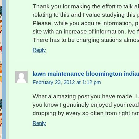
Thank you for making the effort to talk ab
relating to this and I value studying this 
Please, while you acquire information, p
site with an increase of information. Ive 
There has to be charging stations almo
Reply
lawn maintenance bloomington india
February 23, 2012 at 1:12 pm
What a amazing post you have made. I s
you know I genuinely enjoyed your rea
dropping by every so often from right n
Reply